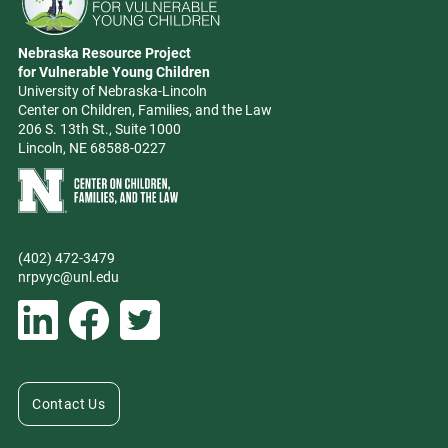
Go to Nebraska Resource Project for Vulnerable Young Children hom
Nebraska Resource Project
Address
for Vulnerable Young Children
University of Nebraska-Lincoln
Center on Children, Families, and the Law
206 S. 13th St., Suite 1000
Lincoln, NE 68588-0227
Learn more about Center on Children, Families, and the Law
(402) 472-3479
Phone
nrpvyc@unl.edu
Email address
Social Media
Follow Nebraska Resource Project for Vulnerable Young Children on L
Follow Nebraska Resource Project for Vulnerable Young Chil
Follow Nebraska Resource Project for Vulnerable You
Contact Us