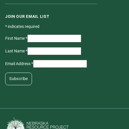
JOIN OUR EMAIL LIST
*
indicates required
First Name
*
Last Name
*
Email Address
*