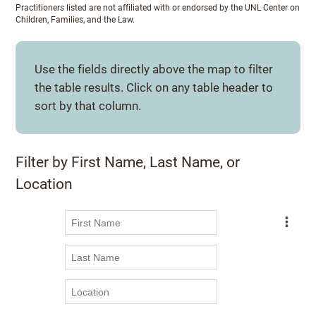
Practitioners listed are not affiliated with or endorsed by the UNL Center on
Children, Families, and the Law.
Use the fields directly above the map to filter
the table results. Click on any table header to
sort by that column.
Filter by First Name, Last Name, or
Location