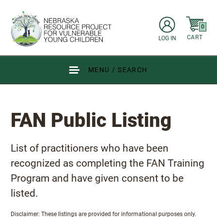
Skip to main content
items in C
0
CART
LOG IN
Go to Nebraska Resource Project for Vulnerable Young Children hom
MENU / SEARCH
FAN Public Listing
FAN Public Listing
List of practitioners who have been
recognized as completing the FAN Training
Program and have given consent to be
listed.
Disclaimer: These listings are provided for informational purposes only.