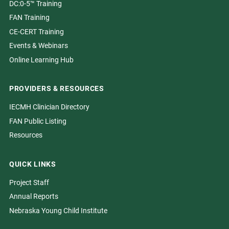
DC:0-5™ Training
FAN Training
CE-CERT Training
Events & Webinars
Online Learning Hub
PROVIDERS & RESOURCES
IECMH Clinician Directory
FAN Public Listing
Resources
QUICK LINKS
Project Staff
Annual Reports
Nebraska Young Child Institute