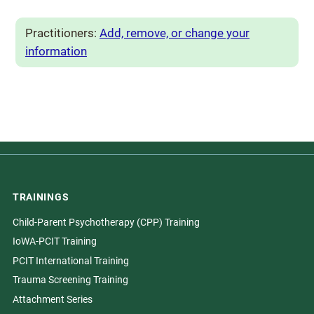
Practitioners:
Add, remove, or change your
information
TRAININGS
Child-Parent Psychotherapy (CPP) Training
IoWA-PCIT Training
PCIT International Training
Trauma Screening Training
Attachment Series