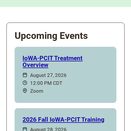
Upcoming Events
IoWA-PCIT Treatment
Overview
Date:
August 27, 2026
Time:
12:00 PM CDT
Location:
Zoom
2026 Fall IoWA-PCIT Training
Date:
August 28, 2026