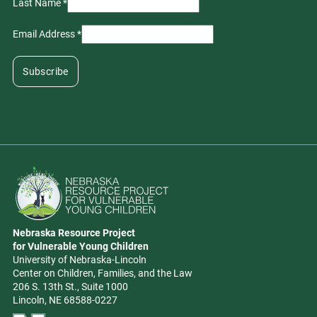
Last Name
*
Email Address
*
Go to Nebraska Resource Project for Vulnerable Young Children hom
Nebraska Resource Project
Address
for Vulnerable Young Children
University of Nebraska-Lincoln
Center on Children, Families, and the Law
206 S. 13th St., Suite 1000
Lincoln, NE 68588-0227