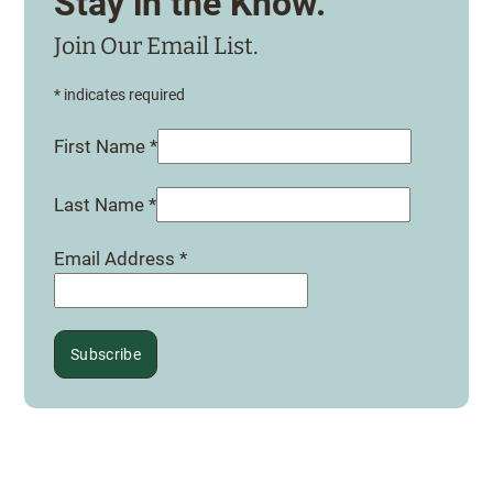
Stay in the Know.
Join Our Email List.
*
indicates required
First Name
*
Last Name
*
Email Address
*