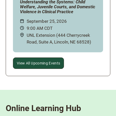
Understanding the Systems: Child
Welfare, Juvenile Courts, and Domestic
Violence in Clinical Practice
Date:
September 25, 2026
Time:
9:00 AM CDT
Location:
UNL Extension (444 Cherrycreek
Road, Suite A, Lincoln, NE 68528)
View All Upcoming Events
Online Learning Hub