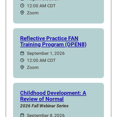
Time:
12:00 AM CDT
Location:
Zoom
Reflective Practice FAN
Training Program (OPEN8)
Date:
September 1, 2026
Time:
12:00 AM CDT
Location:
Zoom
Childhood Development: A
Review of Normal
2026 Fall Webinar Series
Date:
September 8, 2026