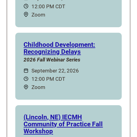
Time:
12:00 PM CDT
Location:
Zoom
Childhood Development:
Recognizing Delays
2026 Fall Webinar Series
Date:
September 22, 2026
Time:
12:00 PM CDT
Location:
Zoom
(Lincoln, NE) IECMH
Community of Practice Fall
Workshop