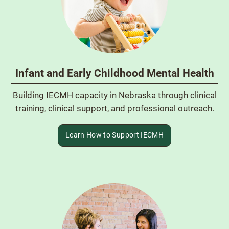
Infant and Early Childhood Mental Health
Building IECMH capacity in Nebraska through clinical
training, clinical support, and professional outreach.
Learn How to Support IECMH