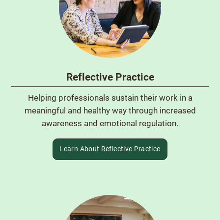
Reflective Practice
Helping professionals sustain their work in a
meaningful and healthy way through increased
awareness and emotional regulation.
Learn About Reflective Practice