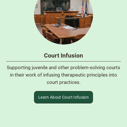
Court Infusion
Supporting juvenile and other problem-solving courts
in their work of infusing therapeutic principles into
court practices.
Learn About Court Infusion