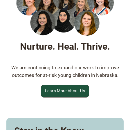
Nurture. Heal. Thrive.
We are continuing to expand our work to improve
outcomes for at-risk young children in Nebraska.
Learn More About Us