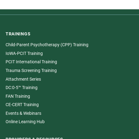
TRAININGS
Child-Parent Psychotherapy (CPP) Training
IoWA-PCIT Training
PCIT International Training
Trauma Screening Training
Attachment Series
DC:0-5™ Training
FAN Training
CE-CERT Training
Events & Webinars
Online Learning Hub