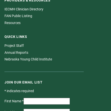
PROVIDERS & RESOURCES
IECMH Clinician Directory
FAN Public Listing
Resources
QUICK LINKS
Project Staff
Annual Reports
Nebraska Young Child Institute
JOIN OUR EMAIL LIST
*
indicates required
First Name
*