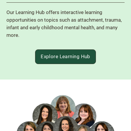
Our Learning Hub offers interactive learning
opportunities on topics such as attachment, trauma,
infant and early childhood mental health, and many
more.
Explore Learning Hub