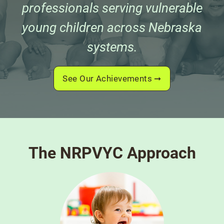
professionals serving vulnerable
young children across Nebraska
systems.
See Our Achievements
The NRPVYC Approach