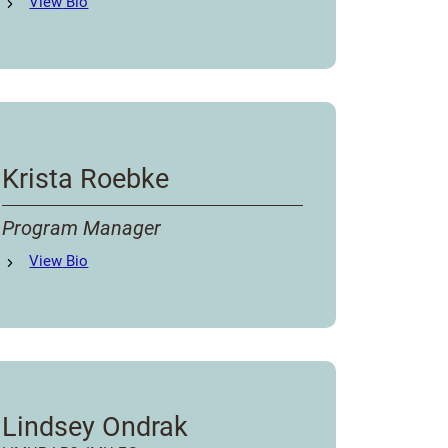
Ashtyn Beck
View
Bio
's
Krista Roebke
Program Manager
Krista Roebke
View
Bio
's
Lindsey Ondrak