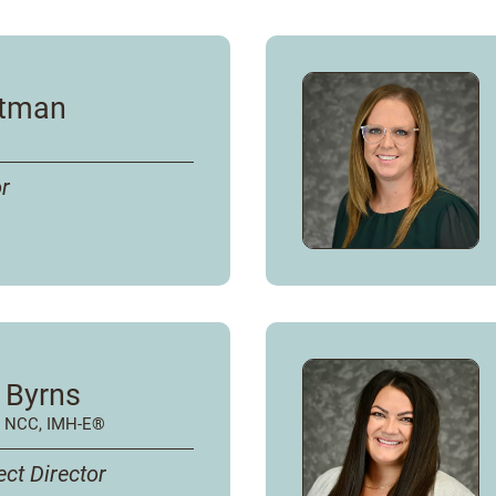
ptman
or
 Byrns
, NCC, IMH-E®
ect Director