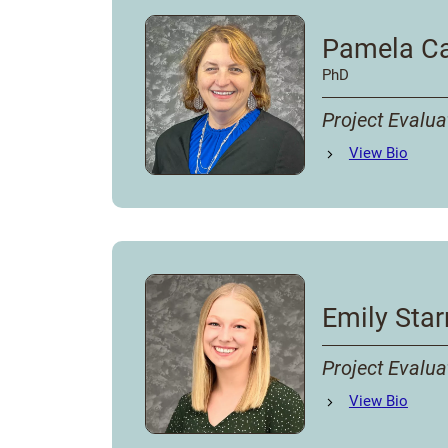
Pamela Ca
PhD
Project Evalua
Pamela Caudill Jo
View
Bio
Emily Star
Project Evalua
Emily Starr
View
Bio
's