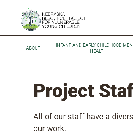
Skip to main content
Go to Nebraska Resource Project for Vulnerable Young 
INFANT AND EARLY CHILDHOOD MEN
ABOUT
HEALTH
Project Staf
All of our staff have a divers
our work.