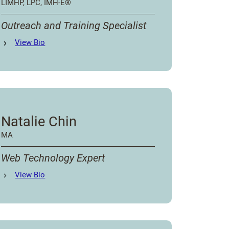
LIMHP, LPC, IMH-E®️
Outreach and Training Specialist
Lindsey Ondrak
View
Bio
's
Natalie Chin
MA
Web Technology Expert
Natalie Chin
View
Bio
's