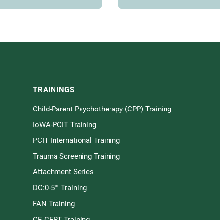
TRAININGS
Child-Parent Psychotherapy (CPP) Training
Children home page
IoWA-PCIT Training
PCIT International Training
Trauma Screening Training
Attachment Series
DC:0-5™ Training
FAN Training
CE-CERT Training