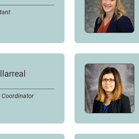
tant
llarreal
 Coordinator
s