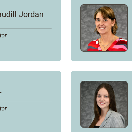
udill Jordan
tor
rdan
's
r
tor