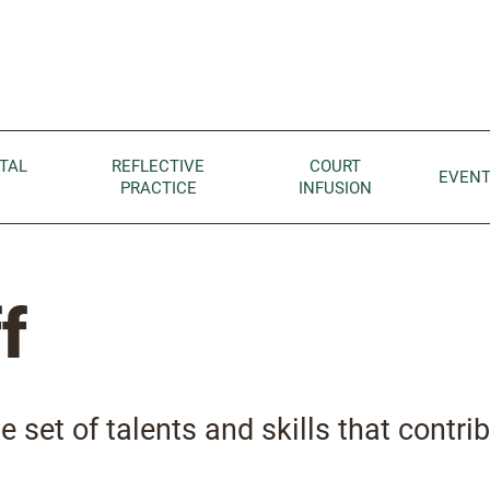
Children home page
TAL
REFLECTIVE
COURT
EVEN
PRACTICE
INFUSION
f
e set of talents and skills that contrib