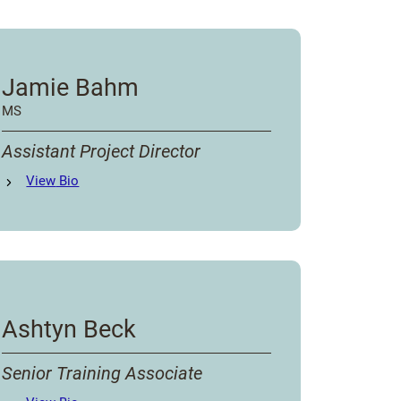
Jamie Bahm
MS
Assistant Project Director
Jamie Bahm
View
Bio
's
Ashtyn Beck
Senior Training Associate