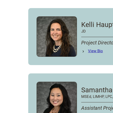
Kelli Hau
JD
Project Direct
Kelli Hauptman
View
Bio
's
Samantha
MSEd, LIMHP, LPC
Assistant Proj