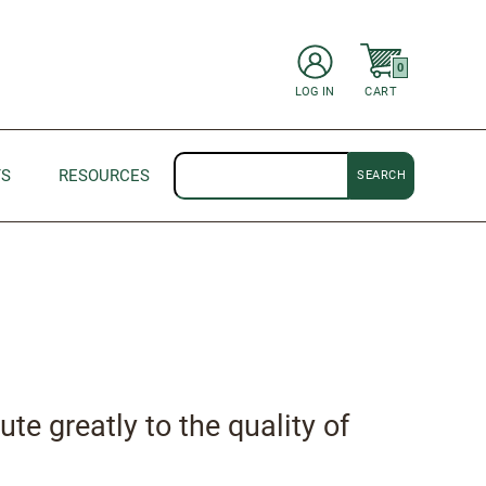
items in Cart
0
CART
LOG IN
Search
TS
RESOURCES
ute greatly to the quality of