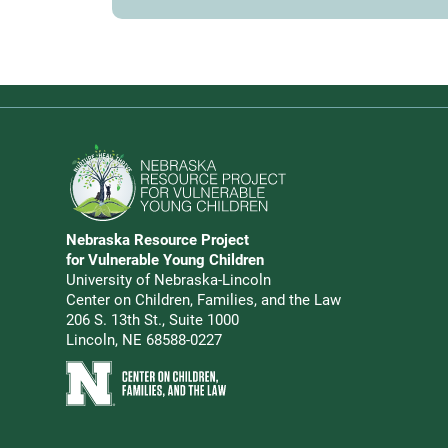
Go to Nebraska Resource Project for Vulnerable Young 
Nebraska Resource Project
Address
for Vulnerable Young Children
University of Nebraska-Lincoln
Center on Children, Families, and the Law
206 S. 13th St., Suite 1000
Lincoln, NE 68588-0227