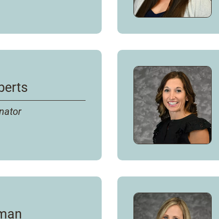
berts
nator
rman