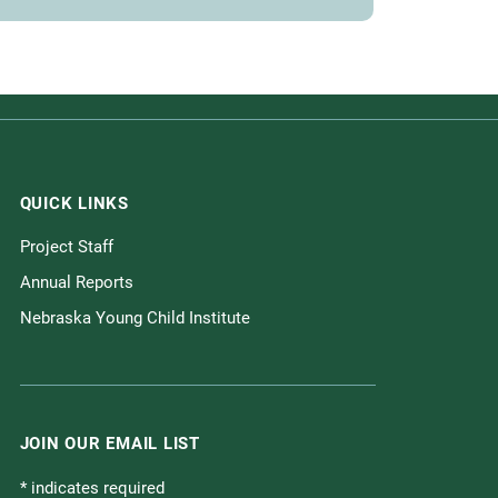
QUICK LINKS
Project Staff
Annual Reports
Nebraska Young Child Institute
JOIN OUR EMAIL LIST
*
indicates required