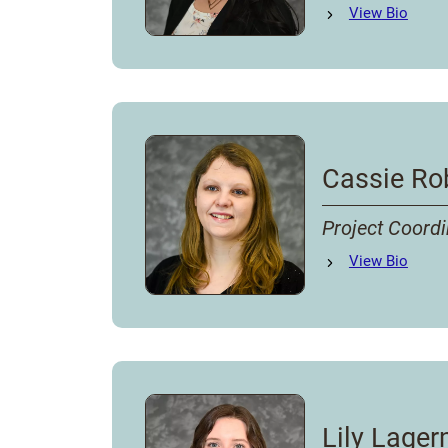
Samantha Byrns
View
Bio
's
Cassie Ro
Project Coordi
Cassie Roberts
View
Bio
's
Lily Lage