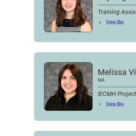
Training Assis
Lily Lagerman
View
Bio
's
Melissa Vi
MA
IECMH Project
Melissa Villarreal
View
Bio
'