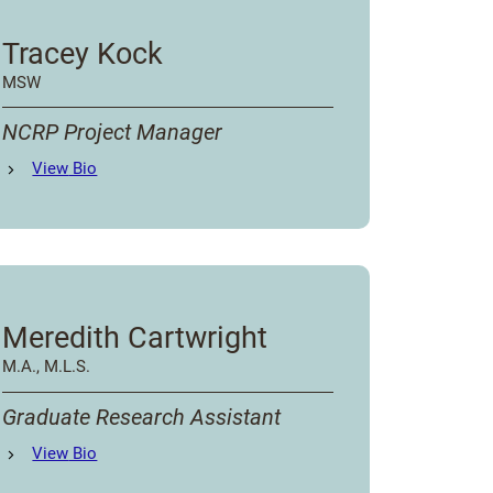
Tracey Kock
MSW
NCRP Project Manager
Tracey Kock
View
Bio
's
Meredith Cartwright
M.A., M.L.S.
Graduate Research Assistant
Meredith Cartwright
View
Bio
's