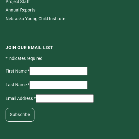
Project Staff
Annual Reports
Nebraska Young Child Institute
JOIN OUR EMAIL LIST
*
indicates required
First Name
*
Last Name
*
Email Address
*