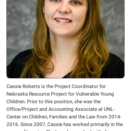
Cassie Roberts is the Project Coordinator for
Nebraska Resource Project for Vulnerable Young
Children. Prior to this position, she was the
Office/Project and Accounting Associate at UNL-
Center on Children, Families and the Law from 2014-
2016. Since 2007, Cassie has worked primarily in the