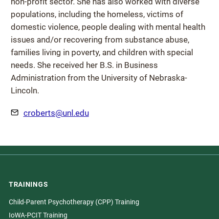
non-profit sector. She has also worked with diverse
populations, including the homeless, victims of
domestic violence, people dealing with mental health
issues and/or recovering from substance abuse,
families living in poverty, and children with special
needs. She received her B.S. in Business
Administration from the University of Nebraska-
Lincoln.
Email
croberts@unl.edu
TRAININGS
Child-Parent Psychotherapy (CPP) Training
IoWA-PCIT Training