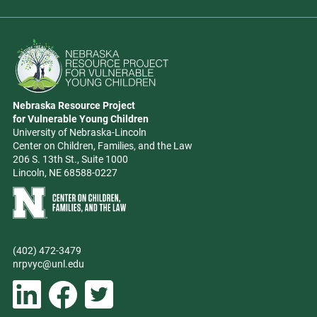
Go to Nebraska Resource Project for Vulnerable Young Children hom
Nebraska Resource Project
Address
for Vulnerable Young Children
University of Nebraska-Lincoln
Center on Children, Families, and the Law
206 S. 13th St., Suite 1000
Lincoln, NE 68588-0227
Learn more about Center on Children, Families, and the Law
(402) 472-3479
Phone
nrpvyc@unl.edu
Email address
Social Media
Follow Nebraska Resource Project for Vulnerable Young Children on L
Follow Nebraska Resource Project for Vulnerable Young Chil
Follow Nebraska Resource Project for Vulnerable You