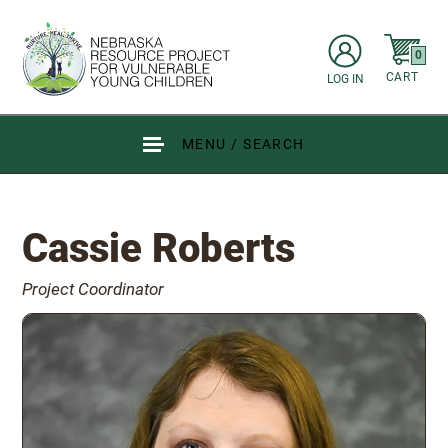
Skip to main content
items in C
0
CART
LOG IN
Go to Nebraska Resource Project for Vulnerable Young Children hom
MENU / SEARCH
Cassie Roberts
Project Coordinator