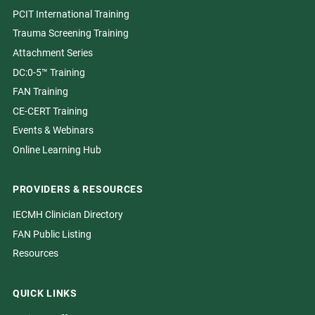
PCIT International Training
Trauma Screening Training
Attachment Series
DC:0-5™ Training
FAN Training
CE-CERT Training
Events & Webinars
Online Learning Hub
PROVIDERS & RESOURCES
IECMH Clinician Directory
FAN Public Listing
Resources
QUICK LINKS