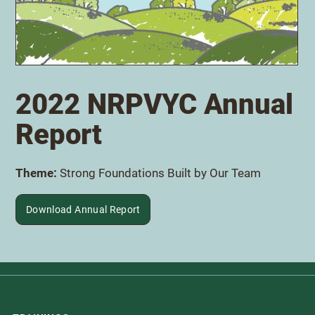
Download Annual Report
2022 NRPVYC Annual
Report
Theme:
Strong Foundations Built by Our Team
Download Annual Report