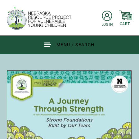
Skip to main content
items in C
0
CART
LOG IN
Go to Nebraska Resource Project for Vulnerable Young Children hom
MENU / SEARCH