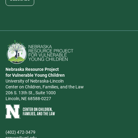
Go to Nebraska Resource Project for Vulnerable Young Children hom
Nebraska Resource Project
Address
for Vulnerable Young Children
University of Nebraska-Lincoln
Center on Children, Families, and the Law
206 S. 13th St., Suite 1000
Lincoln, NE 68588-0227
Learn more about Center on Children, Families, and the Law
(402) 472-3479
Phone