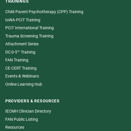
TRAININGS
Child-Parent Psychotherapy (CPP) Training
IoWA-PCIT Training
PCIT International Training
Trauma Screening Training
Attachment Series
DC:0-5™ Training
FAN Training
CE-CERT Training
Events & Webinars
Online Learning Hub
PROVIDERS & RESOURCES
IECMH Clinician Directory
FAN Public Listing
Resources