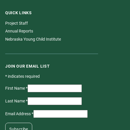
QUICK LINKS
Project Staff
Annual Reports
Nebraska Young Child Institute
JOIN OUR EMAIL LIST
*
indicates required
First Name
*
Last Name
*
Email Address
*