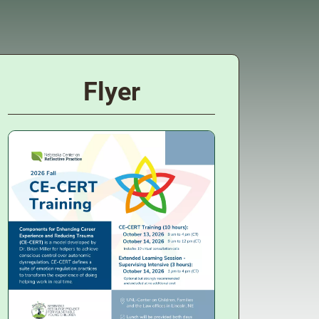
Flyer