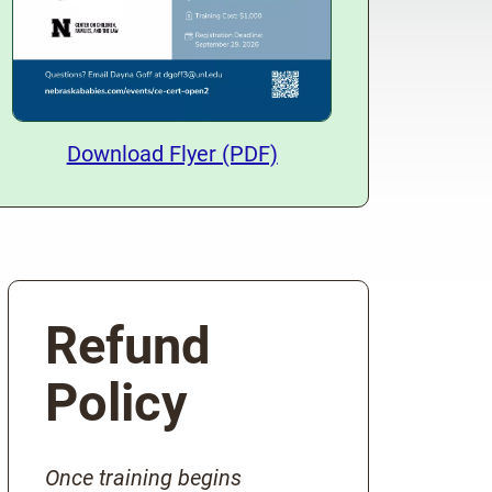
Download Training Flyer
Download Flyer (PDF)
Refund
Policy
Once training begins