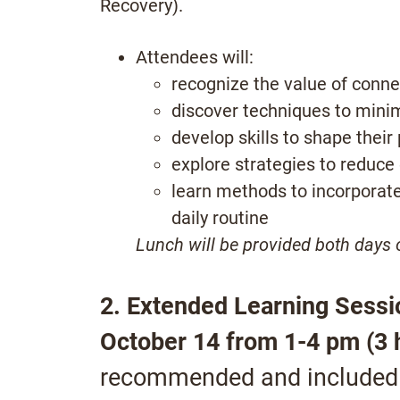
Recovery).
Attendees will:
recognize the value of conne
discover techniques to mini
develop skills to shape their
explore strategies to reduce
learn methods to incorporat
daily routine
Lunch will be provided both days
2. Extended Learning Sessio
October 14 from 1-4 pm (3 
recommended and included a