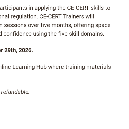
rticipants in applying the CE-CERT skills to
al regulation. CE-CERT Trainers will
ion sessions over five months, offering space
ld confidence using the five skill domains.
r 29th, 2026.
online Learning Hub where training materials
 refundable.