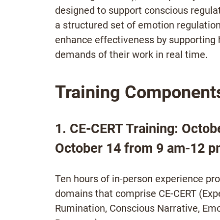
designed to support conscious regula
a structured set of emotion regulatio
enhance effectiveness by supporting 
demands of their work in real time.
Training Component
1. CE-CERT Training: Octob
October 14 from 9 am-12 p
Ten hours of in-person experience provi
domains that comprise CE-CERT (Expe
Rumination, Conscious Narrative, Emo