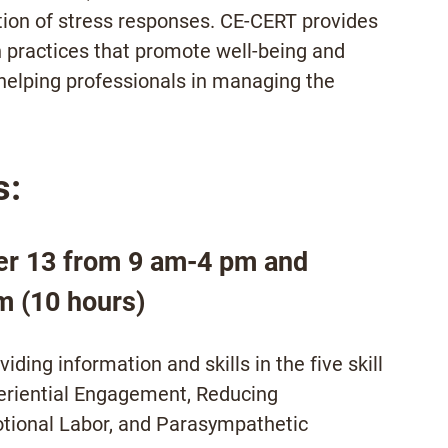
tion of stress responses. CE-CERT provides
n practices that promote well-being and
helping professionals in managing the
s:
er 13 from 9 am-4 pm and
m (10 hours)
ding information and skills in the five skill
riential Engagement, Reducing
tional Labor, and Parasympathetic