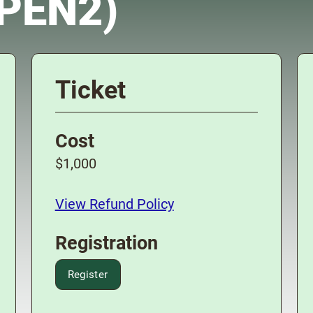
OPEN2)
Ticket
Cost
$1,000
View Refund Policy
Registration
Register