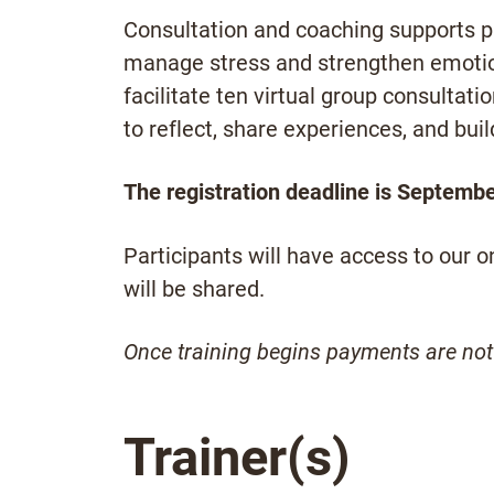
Consultation and coaching supports pa
manage stress and strengthen emotion
facilitate ten virtual group consultat
to reflect, share experiences, and bui
The registration deadline is Septembe
Participants will have access to our 
will be shared.
Once training begins payments are not
Trainer(s)