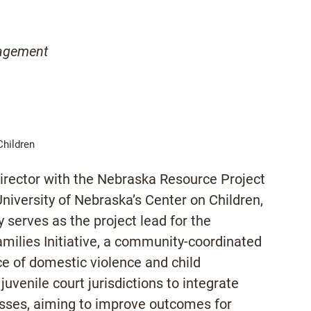
gagement
Children
irector with the Nebraska Resource Project
niversity of Nebraska’s Center on Children,
 serves as the project lead for the
milies Initiative, a community-coordinated
e of domestic violence and child
venile court jurisdictions to integrate
esses, aiming to improve outcomes for