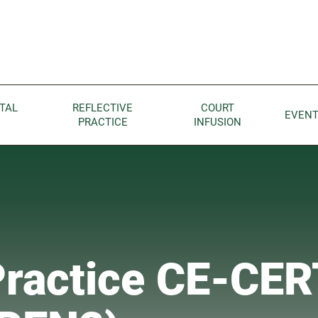
Children home page
TAL
REFLECTIVE
COURT
EVEN
PRACTICE
INFUSION
Practice CE-CER