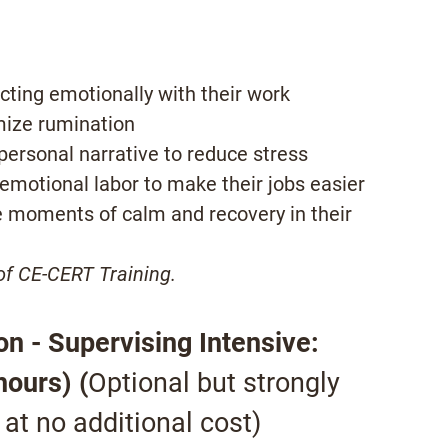
cting emotionally with their work
mize rumination
 personal narrative to reduce stress
 emotional labor to make their jobs easier
e moments of calm and recovery in their
 of CE-CERT Training.
n - Supervising Intensive:
hours) (
Optional but strongly
t no additional cost)