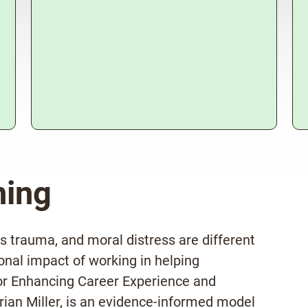
ning
s trauma, and moral distress are different
onal impact of working in helping
r Enhancing Career Experience and
ian Miller, is an evidence-informed model