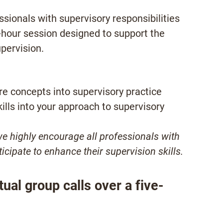
sionals with supervisory responsibilities
e-hour session designed to support the
upervision.
ore concepts into supervisory practice
ills into your approach to supervisory
we highly encourage all professionals with
ticipate to enhance their supervision skills.
tual group calls over a five-