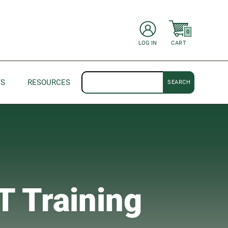
items in Cart
0
CART
LOG IN
Search
TS
RESOURCES
T Training