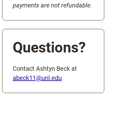
payments are not refundable.
Questions?
Contact Ashtyn Beck at
abeck11@unl.edu