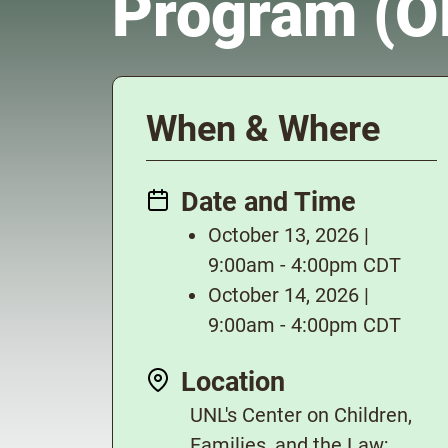
Program (
When & Where
Date and Time
October 13, 2026 |
9:00am - 4:00pm CDT
October 14, 2026 |
9:00am - 4:00pm CDT
Location
UNL's Center on Children,
Families, and the Law;