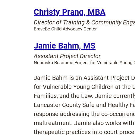
Christy Prang, MBA
Director of Training & Community En
BraveBe Child Advocacy Center
Jamie Bahm, MS
Assistant Project Director
Nebraska Resource Project for Vulnerable Young 
Jamie Bahm is an Assistant Project D
for Vulnerable Young Children at the U
Families, and the Law. Jamie currently
Lancaster County Safe and Healthy Fa
response addressing the co-occurrenc
maltreatment. Jamie also works with ju
therapeutic practices into court proc