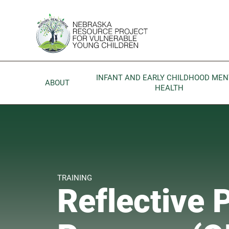
Skip to main content
Go to Nebraska Resource Project for Vulnerable Young 
INFANT AND EARLY CHILDHOOD MEN
ABOUT
HEALTH
TRAINING
Reflective 