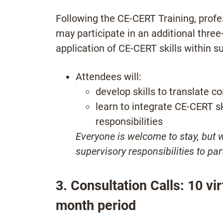
Following the CE-CERT Training, profes
may participate in an additional thre
application of CE-CERT skills within s
Attendees will:
develop skills to translate c
learn to integrate CE-CERT sk
responsibilities
Everyone is welcome to stay, but 
supervisory responsibilities to par
3. Consultation Calls:
10 vir
month period