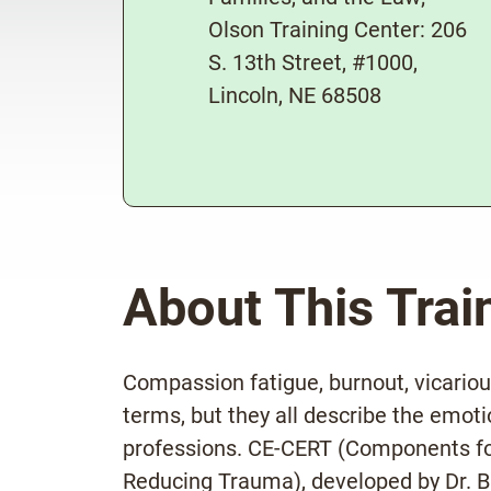
Olson Training Center: 206
S. 13th Street, #1000,
Lincoln, NE 68508
About This Trai
Compassion fatigue, burnout, vicariou
terms, but they all describe the emoti
professions. CE-CERT (Components fo
Reducing Trauma), developed by Dr. Br