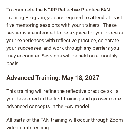
To complete the NCRP Reflective Practice FAN
Training Program, you are required to attend at least
five mentoring sessions with your trainers. These
sessions are intended to be a space for you process
your experiences with reflective practice, celebrate
your successes, and work through any barriers you
may encounter. Sessions will be held on a monthly
basis.
Advanced Training: May 18, 2027
This training will refine the reflective practice skills
you developed in the first training and go over more
advanced concepts in the FAN model.
All parts of the FAN training will occur through Zoom
video conferencing.