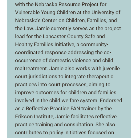
with the Nebraska Resource Project for
Vulnerable Young Children at the University of
Nebraska’s Center on Children, Families, and
the Law. Jamie currently serves as the project
lead for the Lancaster County Safe and
Healthy Families Initiative, a community-
coordinated response addressing the co-
occurrence of domestic violence and child
maltreatment. Jamie also works with juvenile
court jurisdictions to integrate therapeutic
practices into court processes, aiming to
improve outcomes for children and families
involved in the child welfare system. Endorsed
as a Reflective Practice FAN trainer by the
Erikson Institute, Jamie facilitates reflective
practice training and consultation. She also
contributes to policy initiatives focused on