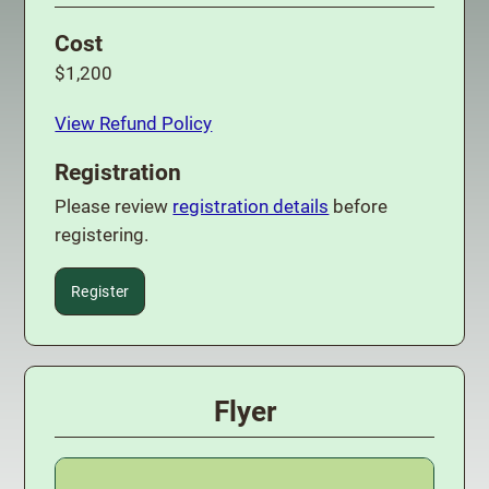
Cost
$1,200
View Refund Policy
Registration
Please review
registration details
before
registering.
Register
Flyer