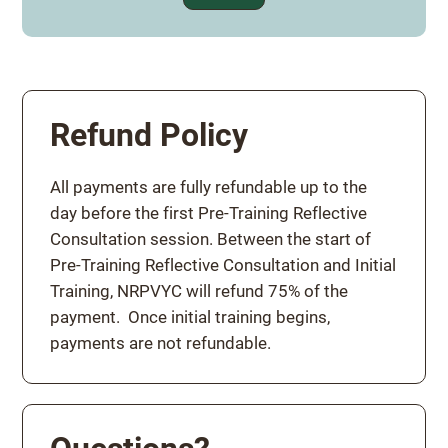
Refund Policy
All payments are fully refundable up to the
day before the first Pre-Training Reflective
Consultation session. Between the start of
Pre-Training Reflective Consultation and Initial
Training, NRPVYC will refund 75% of the
payment. Once initial training begins,
payments are not refundable.