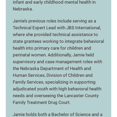
infant and early childhood mental health in
Nebraska.
Jamie’s previous roles include serving as a
Technical Expert Lead with JBS International,
where she provided technical assistance to
state grantees working to integrate behavioral
health into primary care for children and
perinatal women. Additionally, Jamie held
supervisory and case management roles with
the Nebraska Department of Health and
Human Services, Division of Children and
Family Services, specializing in supporting
adjudicated youth with high behavioral health
needs and overseeing the Lancaster County
Family Treatment Drug Court.
Jamie holds both a Bachelor of Science and a