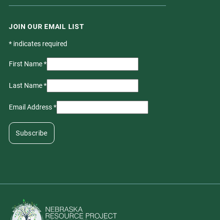
JOIN OUR EMAIL LIST
*
indicates required
First Name
*
Last Name
*
Email Address
*