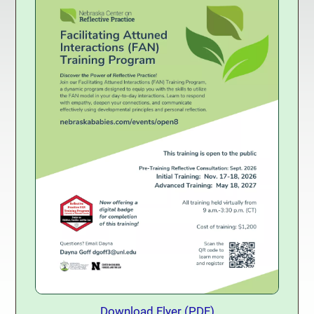
Download Training Flyer
Download Flyer (PDF)