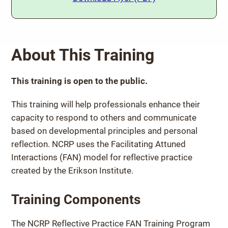
About This Training
This training is open to the public.
This training will help professionals enhance their
capacity to respond to others and communicate
based on developmental principles and personal
reflection. NCRP uses the Facilitating Attuned
Interactions (FAN) model for reflective practice
created by the Erikson Institute.
Training Components
The NCRP Reflective Practice FAN Training Program