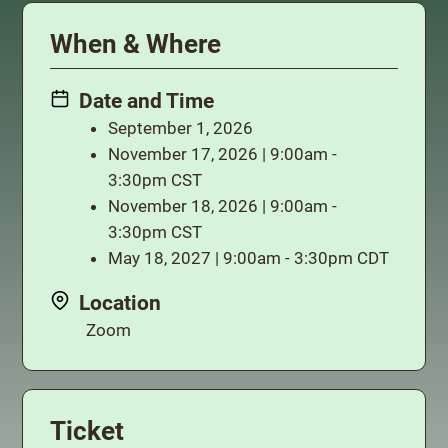
When & Where
Date and Time
September 1, 2026
November 17, 2026 | 9:00am -
3:30pm CST
November 18, 2026 | 9:00am -
3:30pm CST
May 18, 2027 | 9:00am - 3:30pm CDT
Location
Zoom
Ticket