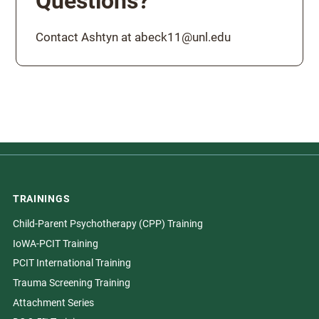
Questions?
Contact Ashtyn at abeck11@unl.edu
TRAININGS
Child-Parent Psychotherapy (CPP) Training
IoWA-PCIT Training
PCIT International Training
Trauma Screening Training
Attachment Series