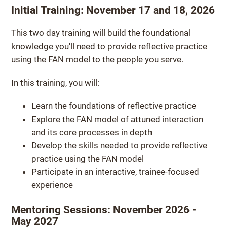
Initial Training: November 17 and 18, 2026
This two day training will build the foundational
knowledge you'll need to provide reflective practice
using the FAN model to the people you serve.
In this training, you will:
Learn the foundations of reflective practice
Explore the FAN model of attuned interaction
and its core processes in depth
Develop the skills needed to provide reflective
practice using the FAN model
Participate in an interactive, trainee-focused
experience
Mentoring Sessions: November 2026 -
May 2027