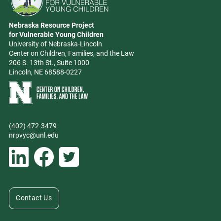
Go to Nebraska Resource Project for Vulnerable Young Children hom
Nebraska Resource Project
Address
for Vulnerable Young Children
University of Nebraska-Lincoln
Center on Children, Families, and the Law
206 S. 13th St., Suite 1000
Lincoln, NE 68588-0227
Learn more about Center on Children, Families, and the Law
(402) 472-3479
Phone
nrpvyc@unl.edu
Email address
Social Media
Follow Nebraska Resource Project for Vulnerable Young Children on L
Follow Nebraska Resource Project for Vulnerable Young Chil
Follow Nebraska Resource Project for Vulnerable You
Contact Us