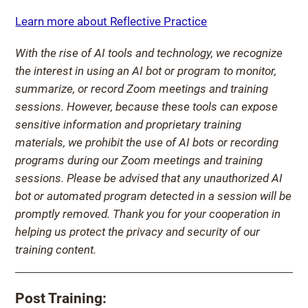
Learn more about Reflective Practice
With the rise of AI tools and technology, we recognize
the interest in using an AI bot or program to monitor,
summarize, or record Zoom meetings and training
sessions. However, because these tools can expose
sensitive information and proprietary training
materials, we prohibit the use of AI bots or recording
programs during our Zoom meetings and training
sessions. Please be advised that any unauthorized AI
bot or automated program detected in a session will be
promptly removed. Thank you for your cooperation in
helping us protect the privacy and security of our
training content.
Post Training: