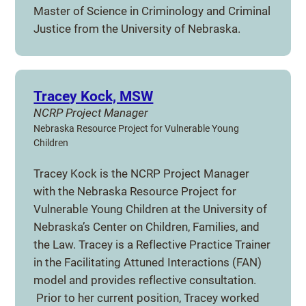
Master of Science in Criminology and Criminal
Justice from the University of Nebraska.
Tracey Kock, MSW
NCRP Project Manager
Nebraska Resource Project for Vulnerable Young
Children
Tracey Kock is the NCRP Project Manager
with the Nebraska Resource Project for
Vulnerable Young Children at the University of
Nebraska’s Center on Children, Families, and
the Law. Tracey is a Reflective Practice Trainer
in the Facilitating Attuned Interactions (FAN)
model and provides reflective consultation.
Prior to her current position, Tracey worked