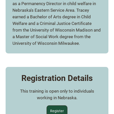
as a Permanency Director in child welfare in
Nebraska's Eastern Service Area. Tracey
earned a Bachelor of Arts degree in Child
Welfare and a Criminal Justice Certificate
from the University of Wisconsin Madison and
a Master of Social Work degree from the
University of Wisconsin Milwaukee.
Registration Details
This training is open only to individuals
working in Nebraska.
Register