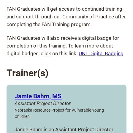
FAN Graduates will get access to continued training
and support through our Community of Practice after
completing the FAN Training program.
FAN Graduates will also receive a digital badge for
completion of this training. To learn more about
digital badges, click on this link:
UNL Digital Badging
Trainer(s)
Jamie Bahm, MS
Assistant Project Director
Nebraska Resource Project for Vulnerable Young
Children
Jamie Bahm is an Assistant Project Director