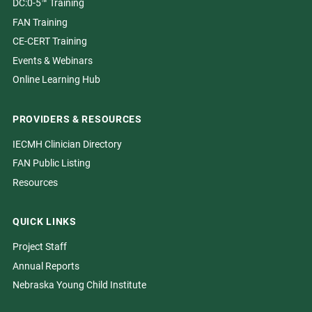
DC:0-5™ Training
FAN Training
CE-CERT Training
Events & Webinars
Online Learning Hub
PROVIDERS & RESOURCES
IECMH Clinician Directory
FAN Public Listing
Resources
QUICK LINKS
Project Staff
Annual Reports
Nebraska Young Child Institute