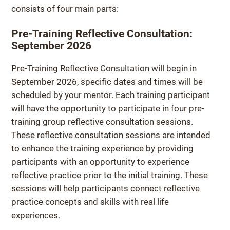
consists of four main parts:
Pre-Training Reflective Consultation:
September 2026
Pre-Training Reflective Consultation will begin in
September 2026, specific dates and times will be
scheduled by your mentor. Each training participant
will have the opportunity to participate in four pre-
training group reflective consultation sessions.
These reflective consultation sessions are intended
to enhance the training experience by providing
participants with an opportunity to experience
reflective practice prior to the initial training. These
sessions will help participants connect reflective
practice concepts and skills with real life
experiences.