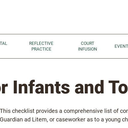
Children home page
TAL
REFLECTIVE
COURT
EVEN
PRACTICE
INFUSION
or Infants and T
This checklist provides a comprehensive list of co
Guardian ad Litem, or caseworker as to a young chil