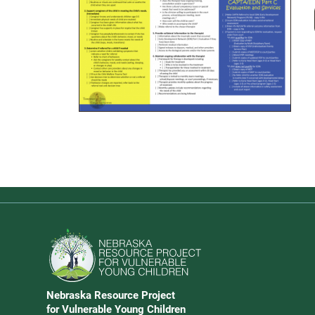
Download PDF Guide
Go to Nebraska Resource Project for Vulnerable Young 
Nebraska Resource Project
Address
for Vulnerable Young Children