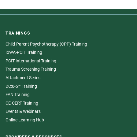
TRAININGS
Child-Parent Psychotherapy (CPP) Training
IoWA-PCIT Training
PCIT International Training
Trauma Screening Training
Attachment Series
DC:0-5™ Training
FAN Training
CE-CERT Training
Events & Webinars
Online Learning Hub