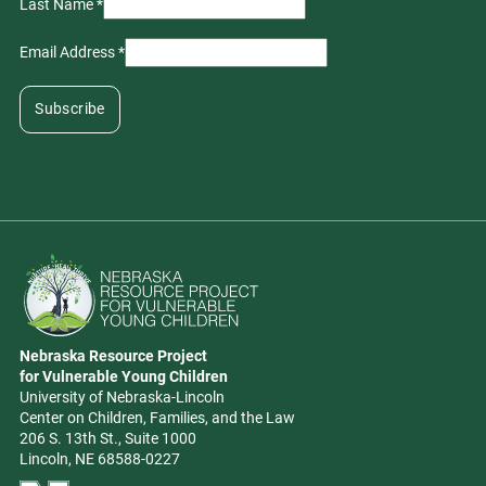
Last Name
*
Email Address
*
Go to Nebraska Resource Project for Vulnerable Young Children hom
Nebraska Resource Project
Address
for Vulnerable Young Children
University of Nebraska-Lincoln
Center on Children, Families, and the Law
206 S. 13th St., Suite 1000
Lincoln, NE 68588-0227