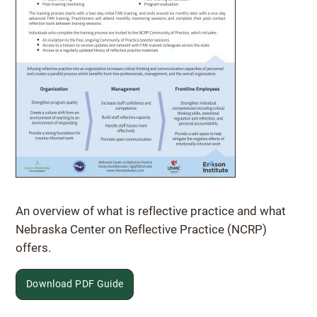
Download PDF Guide
An overview of what is reflective practice and what
Nebraska Center on Reflective Practice (NCRP)
offers.
Download PDF Guide