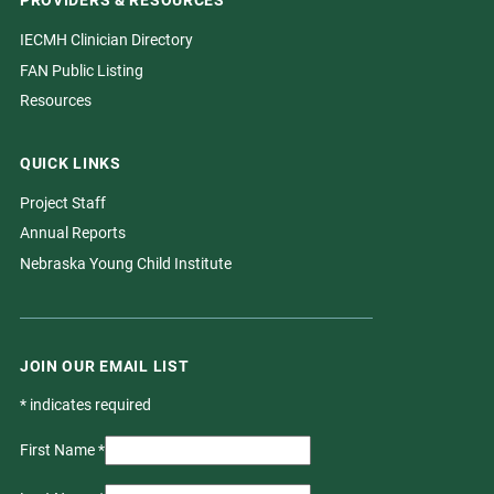
PROVIDERS & RESOURCES
IECMH Clinician Directory
FAN Public Listing
Resources
QUICK LINKS
Project Staff
Annual Reports
Nebraska Young Child Institute
JOIN OUR EMAIL LIST
*
indicates required
First Name
*