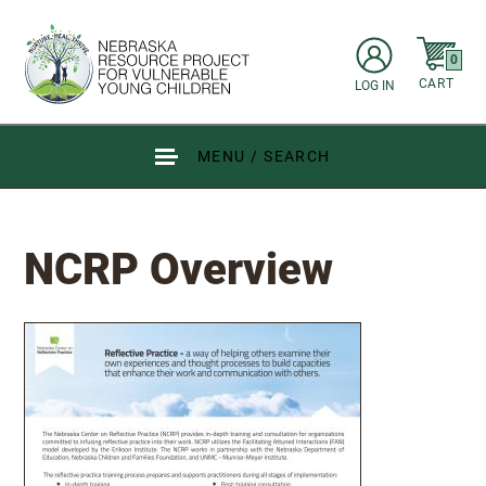
Skip to main content
items in C
0
CART
LOG IN
Go to Nebraska Resource Project for Vulnerable Young Children hom
MENU / SEARCH
NCRP Overview