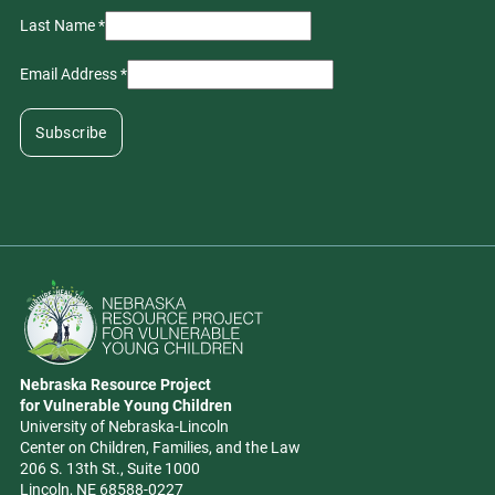
Last Name
*
Email Address
*
Go to Nebraska Resource Project for Vulnerable Young Children hom
Nebraska Resource Project
Address
for Vulnerable Young Children
University of Nebraska-Lincoln
Center on Children, Families, and the Law
206 S. 13th St., Suite 1000
Lincoln, NE 68588-0227