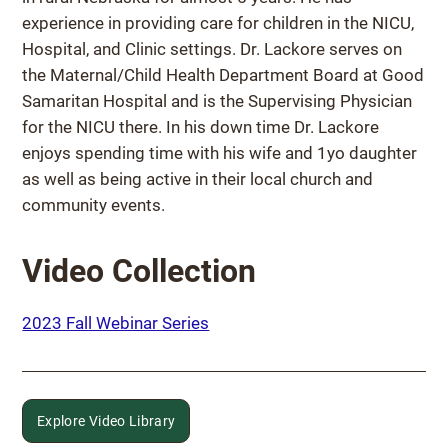
experience in providing care for children in the NICU,
Hospital, and Clinic settings. Dr. Lackore serves on
the Maternal/Child Health Department Board at Good
Samaritan Hospital and is the Supervising Physician
for the NICU there. In his down time Dr. Lackore
enjoys spending time with his wife and 1yo daughter
as well as being active in their local church and
community events.
Video Collection
2023 Fall Webinar Series
Explore Video Library