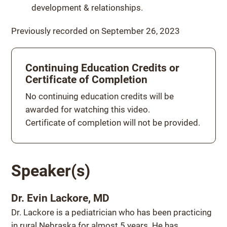
development & relationships.
Previously recorded on September 26, 2023
Continuing Education Credits or
Certificate of Completion
Continuing education credits
No continuing education credits will be
awarded for watching this video.
Certificate of completion will not be provided.
Speaker(s)
Dr. Evin Lackore, MD
Dr. Lackore is a pediatrician who has been practicing
in rural Nebraska for almost 5 years. He has