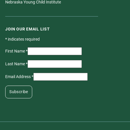
Nebraska Young Child Institute
JOIN OUR EMAIL LIST
*
indicates required
First Name
*
Last Name
*
Email Address
*