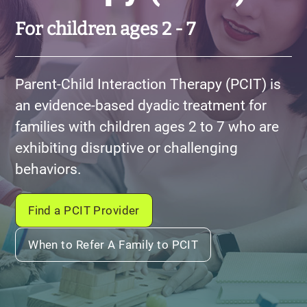
For children ages 2 - 7
Parent-Child Interaction Therapy (PCIT) is
an evidence-based dyadic treatment for
families with children ages 2 to 7 who are
exhibiting disruptive or challenging
behaviors.
Find a PCIT Provider
When to Refer A Family to PCIT