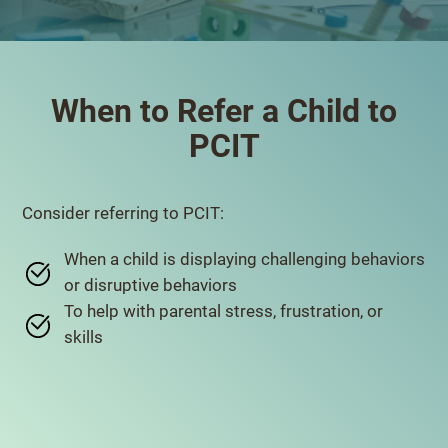
When to Refer a Child to
PCIT
Consider referring to PCIT:
When a child is displaying challenging behaviors
or disruptive behaviors
To help with parental stress, frustration, or
skills