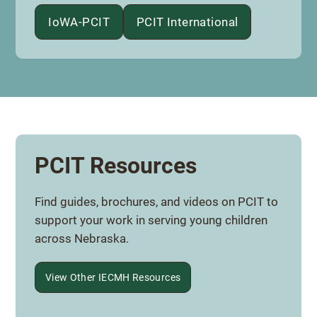
IoWA-PCIT
PCIT International
PCIT Resources
Find guides, brochures, and videos on PCIT to
support your work in serving young children
across Nebraska.
View Other IECMH Resources