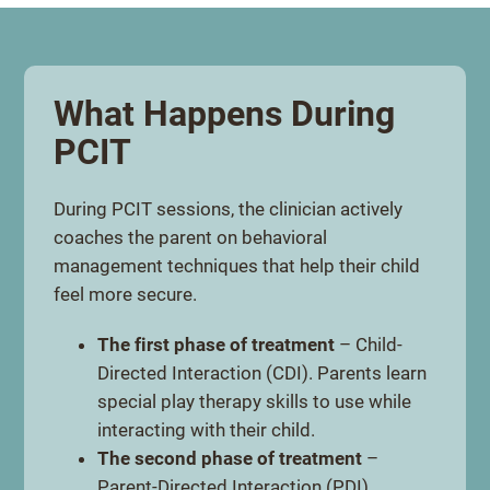
What Happens During
PCIT
During PCIT sessions, the clinician actively
coaches the parent on behavioral
management techniques that help their child
feel more secure.
The first phase of treatment
– Child-
Directed Interaction (CDI). Parents learn
special play therapy skills to use while
interacting with their child.
The second phase of treatment
–
Parent-Directed Interaction (PDI).