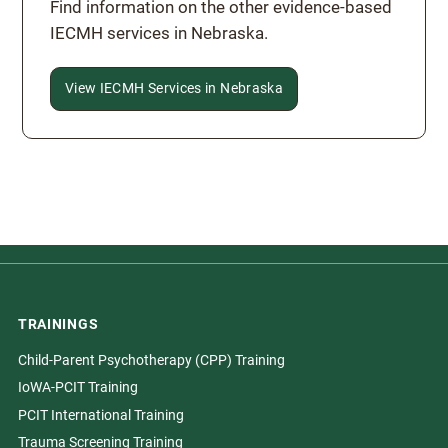
Find information on the other evidence-based
IECMH services in Nebraska.
View IECMH Services in Nebraska
TRAININGS
Child-Parent Psychotherapy (CPP) Training
IoWA-PCIT Training
PCIT International Training
Trauma Screening Training