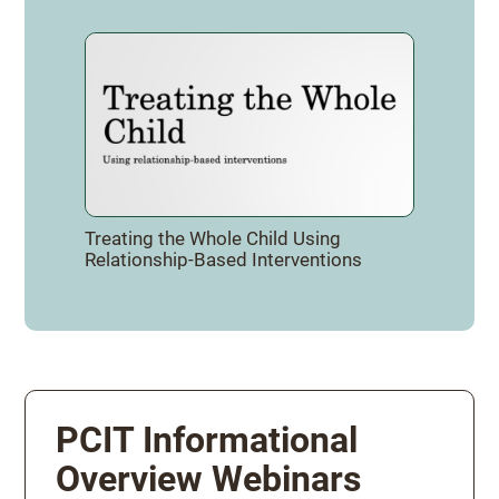
Treating the Whole Child Using
Relationship-Based Interventions
PCIT Informational
Overview Webinars