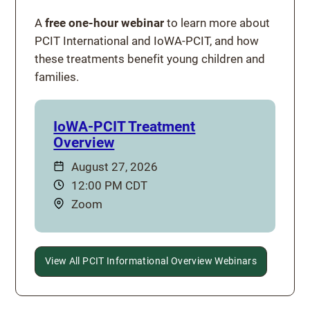
A
free one-hour webinar
to learn more about
PCIT International and IoWA-PCIT, and how
these treatments benefit young children and
families.
IoWA-PCIT Treatment
Overview
Date:
August 27, 2026
Time:
12:00 PM CDT
Location:
Zoom
View All PCIT Informational Overview Webinars