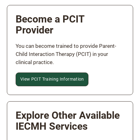
Become a PCIT
Provider
You can become trained to provide Parent-
Child Interaction Therapy (PCIT) in your
clinical practice.
View PCIT Training Information
Explore Other Available
IECMH Services