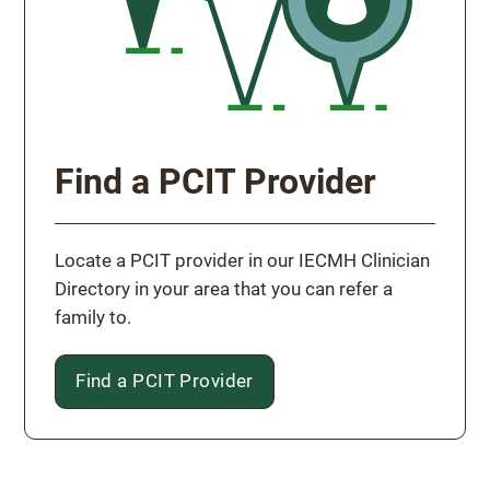
Find a PCIT Provider
Locate a PCIT provider in our IECMH Clinician
Directory in your area that you can refer a
family to.
Find a PCIT Provider