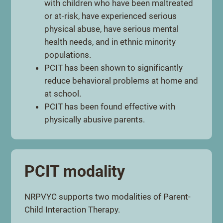
with children who have been maltreated
or at-risk, have experienced serious
physical abuse, have serious mental
health needs, and in ethnic minority
populations.
PCIT has been shown to significantly
reduce behavioral problems at home and
at school.
PCIT has been found effective with
physically abusive parents.
PCIT modality
NRPVYC supports two modalities of Parent-
Child Interaction Therapy.