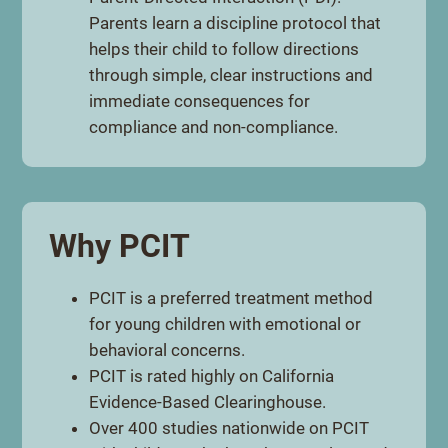
Parents learn a discipline protocol that
helps their child to follow directions
through simple, clear instructions and
immediate consequences for
compliance and non-compliance.
Why PCIT
PCIT is a preferred treatment method
for young children with emotional or
behavioral concerns.
PCIT is rated highly on California
Evidence-Based Clearinghouse.
Over 400 studies nationwide on PCIT