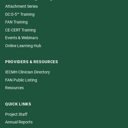
Attachment Series
DC:0-5™ Training
FAN Training
CE-CERT Training
Events & Webinars
Online Learning Hub
PROVIDERS & RESOURCES
IECMH Clinician Directory
FAN Public Listing
Resources
QUICK LINKS
Project Staff
Annual Reports