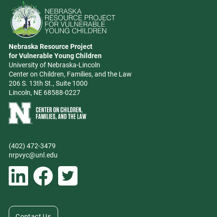
Go to Nebraska Resource Project for Vulnerable Young Children hom
Nebraska Resource Project
Address
for Vulnerable Young Children
University of Nebraska-Lincoln
Center on Children, Families, and the Law
206 S. 13th St., Suite 1000
Lincoln, NE 68588-0227
Learn more about Center on Children, Families, and the Law
(402) 472-3479
Phone
nrpvyc@unl.edu
Email address
Social Media
Follow Nebraska Resource Project for Vulnerable Young Children on L
Follow Nebraska Resource Project for Vulnerable Young Chil
Follow Nebraska Resource Project for Vulnerable You
Contact Us